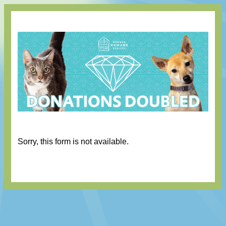
Sorry, this form is not available.